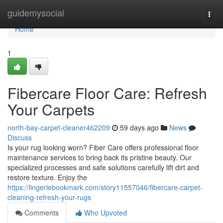
Home
guidemysocial
Togg
navi
Home
1
Fibercare Floor Care: Refresh
Your Carpets
north-bay-carpet-cleaner462209
59 days ago
News
Discuss
Is your rug looking worn? Fiber Care offers professional floor
maintenance services to bring back its pristine beauty. Our
specialized processes and safe solutions carefully lift dirt and
restore texture. Enjoy the
https://lingeriebookmark.com/story11557046/fibercare-carpet-
cleaning-refresh-your-rugs
Comments
Who Upvoted