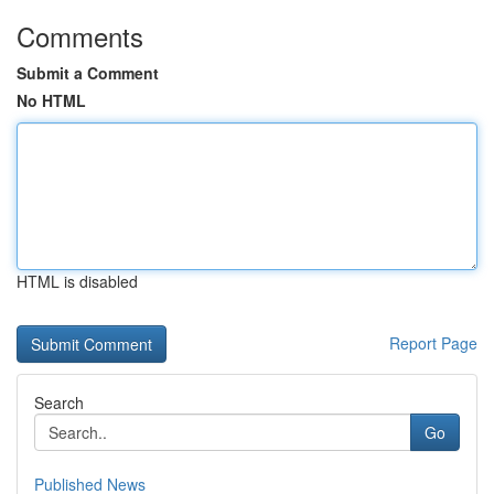
Comments
Submit a Comment
No HTML
HTML is disabled
Report Page
Search
Go
Published News