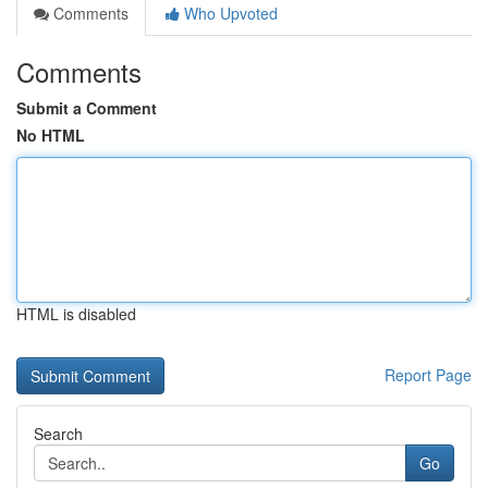
Comments
Who Upvoted
Comments
Submit a Comment
No HTML
HTML is disabled
Report Page
Search
Go