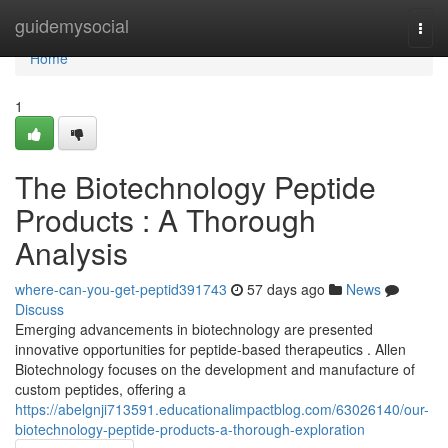
Home
guidemysocial
Togg
navi
Home
1
The Biotechnology Peptide
Products : A Thorough
Analysis
where-can-you-get-peptid391743
57 days ago
News
Discuss
Emerging advancements in biotechnology are presented
innovative opportunities for peptide-based therapeutics . Allen
Biotechnology focuses on the development and manufacture of
custom peptides, offering a
https://abelgnji713591.educationalimpactblog.com/63026140/our-
biotechnology-peptide-products-a-thorough-exploration