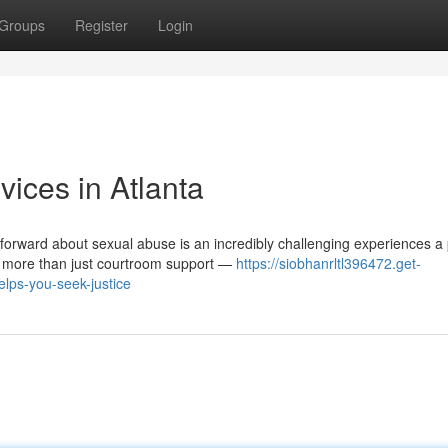
Groups
Register
Login
ices in Atlanta
orward about sexual abuse is an incredibly challenging experiences a
s more than just courtroom support —
https://siobhanrltl396472.get-
lps-you-seek-justice