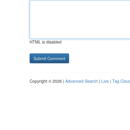
HTML is disabled
Copyright © 2026 |
Advanced Search
|
Live
|
Tag Clou