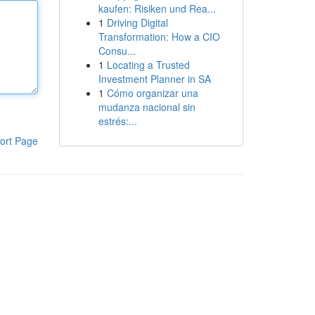
kaufen: Risiken und Rea...
1
Driving Digital
Transformation: How a CIO
Consu...
1
Locating a Trusted
Investment Planner in SA
1
Cómo organizar una
mudanza nacional sin
estrés:...
ort Page