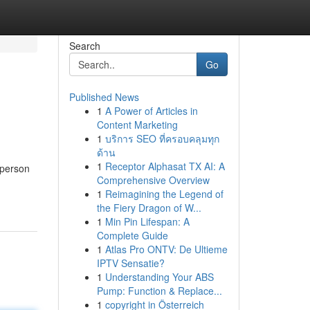
Search
Go
Published News
1
A Power of Articles in
Content Marketing
1
บริการ SEO ที่ครอบคลุมทุก
ด้าน
1
Receptor Alphasat TX AI: A
 person
Comprehensive Overview
1
Reimagining the Legend of
the Fiery Dragon of W...
1
Min Pin Lifespan: A
Complete Guide
1
Atlas Pro ONTV: De Ultieme
IPTV Sensatie?
1
Understanding Your ABS
Pump: Function & Replace...
1
copyright in Österreich