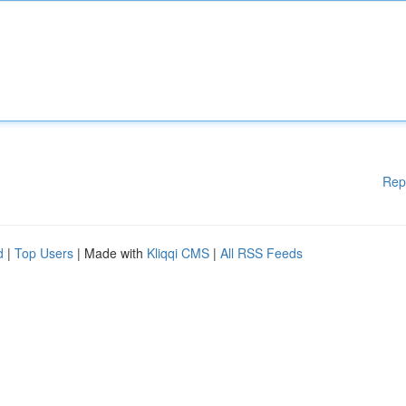
Rep
d
|
Top Users
| Made with
Kliqqi CMS
|
All RSS Feeds