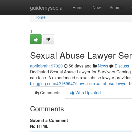
Home
guidemysocial
Home
New
Submit
Home
1
Sexual Abuse Lawyer Serv
aprilqbmh197020
58 days ago
News
Discuss
Dedicated Sexual Abuse Lawyer for Survivors Coming f
can face. A experienced sexual abuse lawyer provide
blogging.com/42169947/how-a-sexual-abuse-lawyer-he
Comments
Who Upvoted
Comments
Submit a Comment
No HTML