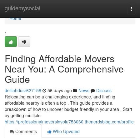
Home
guidemysocial
Togg
navi
Home
1
Finding Affordable Movers
Near You: A Comprehensive
Guide
delilahdusr627158
56 days ago
News
Discuss
Relocating can be a challenging experience, and finding
affordable nearby is often a top . This guide provides a
breakdown of how to uncover budget-friendly in your area . Start
by getting multiple
https://professionalmoversinvolu753060.thenerdsblog.com/profile
Comments
Who Upvoted