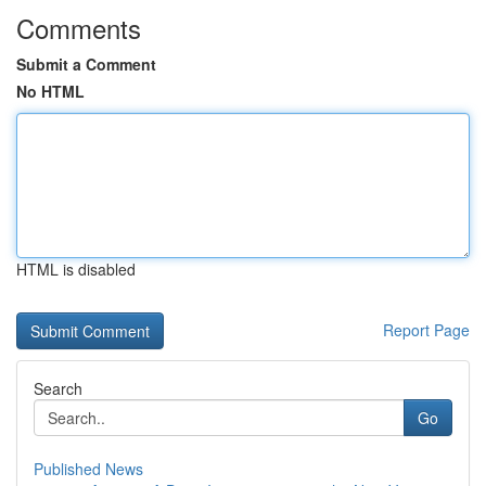
Comments
Submit a Comment
No HTML
HTML is disabled
Report Page
Search
Go
Published News