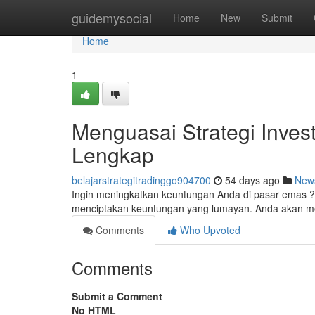
Home
guidemysocial
Home
New
Submit
Home
1
Menguasai Strategi Invest
Lengkap
belajarstrategitradinggo904700
54 days ago
New
Ingin meningkatkan keuntungan Anda di pasar emas ? 
menciptakan keuntungan yang lumayan. Anda akan me
Comments
Who Upvoted
Comments
Submit a Comment
No HTML