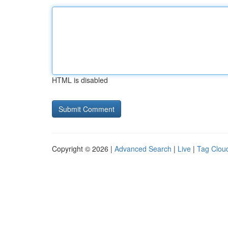
HTML is disabled
Copyright © 2026 |
Advanced Search
|
Live
|
Tag Clou