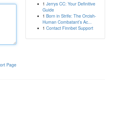
1
Jerrys CC: Your Definitive
Guide
1
Born in Strife: The Orcish-
Human Combatant’s Ac...
1
Contact Finnbet Support
ort Page