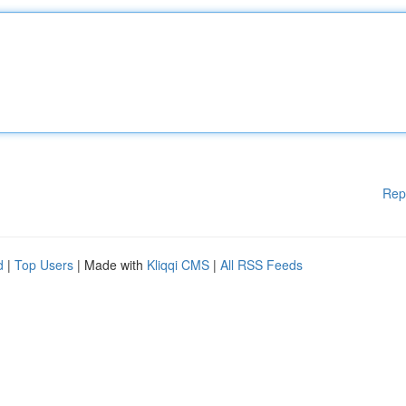
Rep
d
|
Top Users
| Made with
Kliqqi CMS
|
All RSS Feeds