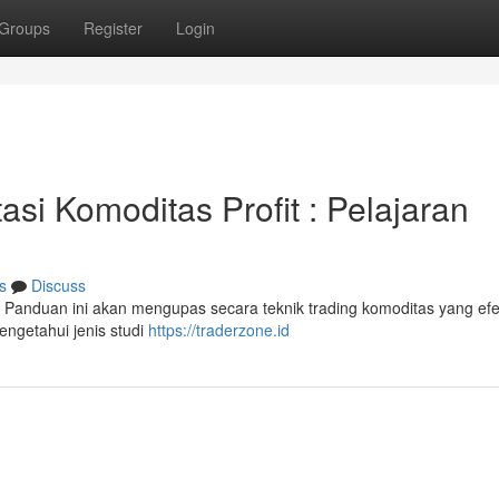
Groups
Register
Login
asi Komoditas Profit : Pelajaran
s
Discuss
Panduan ini akan mengupas secara teknik trading komoditas yang efek
ngetahui jenis studi
https://traderzone.id