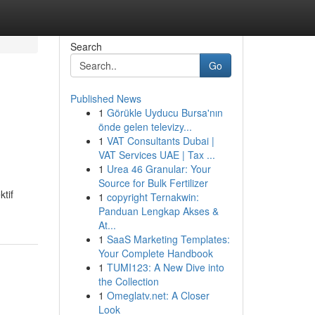
Search
Go
Published News
1
Görükle Uyducu Bursa'nın
önde gelen televizy...
1
VAT Consultants Dubai |
VAT Services UAE | Tax ...
1
Urea 46 Granular: Your
Source for Bulk Fertilizer
tif
1
copyright Ternakwin:
Panduan Lengkap Akses &
At...
1
SaaS Marketing Templates:
Your Complete Handbook
1
TUMI123: A New Dive into
the Collection
1
Omeglatv.net: A Closer
Look