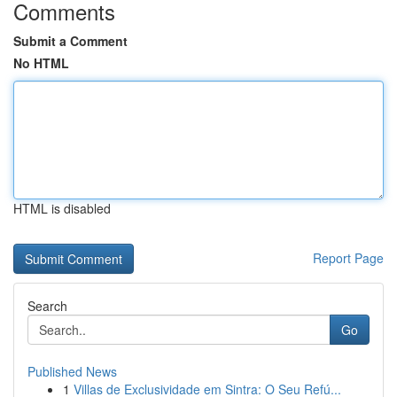
Comments
Submit a Comment
No HTML
HTML is disabled
Report Page
Search
Go
Published News
1
Villas de Exclusividade em Sintra: O Seu Refú...