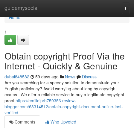
Home
guidemysocial
Togg
navi
Home
1
Obtain copyright Proof Via the
Internet - Quickly & Genuine
dubai848582
59 days ago
News
Discuss
Are you searching for a speedy solution to demonstrate your
English proficiency? Avoid worrying about lengthy copyright
exams . We offer a reliable service to buy a legitimate copyright
proof
https://emilieiprb759356.review-
blogger.com/63314512/obtain-copyright-document-online-fast-
verified
Comments
Who Upvoted