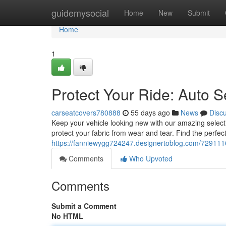
Home
guidemysocial
Home
New
Submit
Home
1
Protect Your Ride: Auto S
carseatcovers780888
55 days ago
News
Disc
Keep your vehicle looking new with our amazing select
protect your fabric from wear and tear. Find the perfect 
https://fanniewygg724247.designertoblog.com/72911169
Comments
Who Upvoted
Comments
Submit a Comment
No HTML