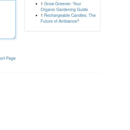
1
Grow Greener: Your
Organic Gardening Guide
1
Rechargeable Candles: The
Future of Ambiance?
ort Page