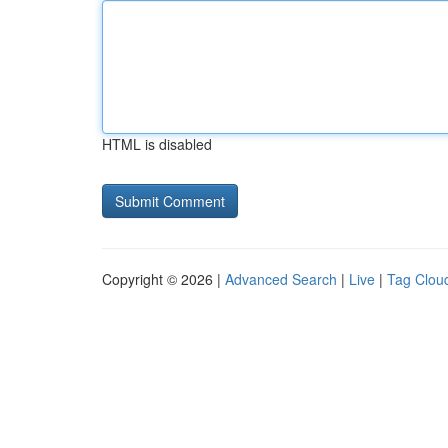
HTML is disabled
Copyright © 2026 |
Advanced Search
|
Live
|
Tag Clou