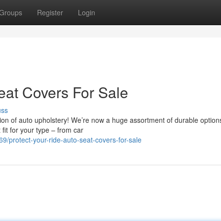
Groups
Register
Login
eat Covers For Sale
uss
ion of auto upholstery! We’re now a huge assortment of durable option
fit for your type – from car
/protect-your-ride-auto-seat-covers-for-sale