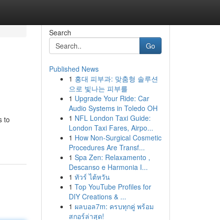
Search
Go
Published News
1
홍대 피부과: 맞춤형 솔루션
으로 빛나는 피부를
1
Upgrade Your Ride: Car
Audio Systems in Toledo OH
1
NFL London Taxi Guide:
s to
London Taxi Fares, Airpo...
1
How Non-Surgical Cosmetic
Procedures Are Transf...
1
Spa Zen: Relaxamento ,
Descanso e Harmonia I...
1
ทัวร์ ไต้หวัน
1
Top YouTube Profiles for
DIY Creations & ...
1
ผลบอล7m: ครบทุกคู่ พร้อม
สกอร์ล่าสุด!