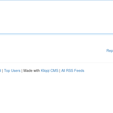
Rep
d
|
Top Users
| Made with
Kliqqi CMS
|
All RSS Feeds