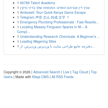
1
66789 Talent Academy
1
עורך דין אברהם הופרט: המומחה שלך בדיני נזיקין
1
Amboseli: Your Quick Kenya Game Escape
1
Telegram 声音 怎么 转成 文字 ？
1
Emergency Plumbing Professionals : Fast Reactio...
1
Locating Massey Ferguson Spares in NI – A
Compl...
1
Understanding Research Chemicals: A Beginner's ...
1
Leading Wagering Sites
1
دفترچه جامع طراحی سایت با وردپرس وردپرس: از...
Copyright © 2026 |
Advanced Search
|
Live
|
Tag Cloud
|
Top
Users
| Made with
Kliqqi CMS
|
All RSS Feeds