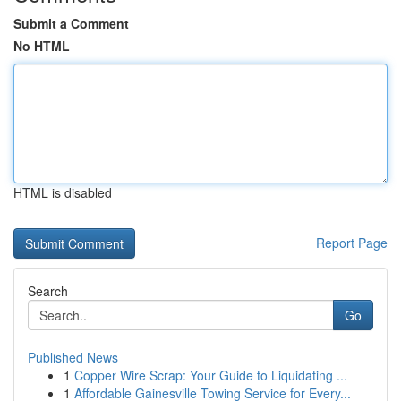
Submit a Comment
No HTML
HTML is disabled
Report Page
Search
Go
Published News
1
Copper Wire Scrap: Your Guide to Liquidating ...
1
Affordable Gainesville Towing Service for Every...