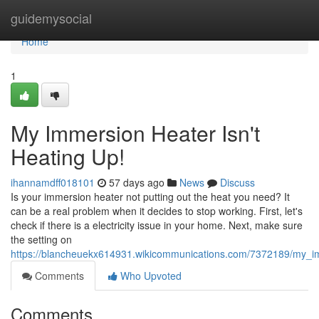
Home
guidemysocial
Home
1
My Immersion Heater Isn't
Heating Up!
ihannamdff018101
57 days ago
News
Discuss
Is your immersion heater not putting out the heat you need? It
can be a real problem when it decides to stop working. First, let's
check if there is a electricity issue in your home. Next, make sure
the setting on
https://blancheuekx614931.wikicommunications.com/7372189/my_i
Comments
Who Upvoted
Comments