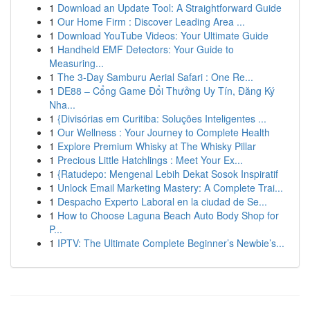
1
Download an Update Tool: A Straightforward Guide
1
Our Home Firm : Discover Leading Area ...
1
Download YouTube Videos: Your Ultimate Guide
1
Handheld EMF Detectors: Your Guide to
Measuring...
1
The 3-Day Samburu Aerial Safari : One Re...
1
DE88 – Cổng Game Đổi Thưởng Uy Tín, Đăng Ký
Nha...
1
{Divisórias em Curitiba: Soluções Inteligentes ...
1
Our Wellness : Your Journey to Complete Health
1
Explore Premium Whisky at The Whisky Pillar
1
Precious Little Hatchlings : Meet Your Ex...
1
{Ratudepo: Mengenal Lebih Dekat Sosok Inspiratif
1
Unlock Email Marketing Mastery: A Complete Trai...
1
Despacho Experto Laboral en la ciudad de Se...
1
How to Choose Laguna Beach Auto Body Shop for
P...
1
IPTV: The Ultimate Complete Beginner’s Newbie’s...