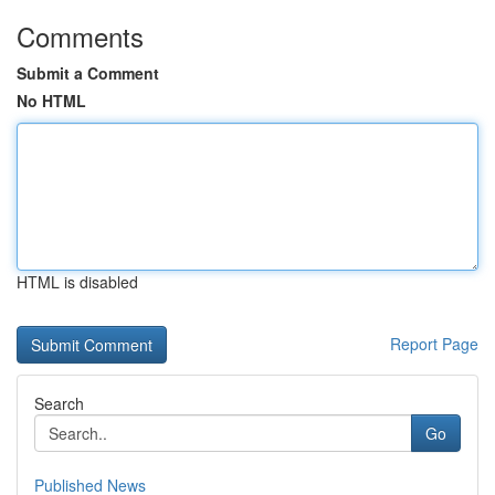
Comments
Submit a Comment
No HTML
HTML is disabled
Report Page
Search
Go
Published News