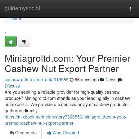
Home
guidemysocial
Togg
navi
Home
1
Miniagroltd.com: Your Premier
Cashew Nut Export Partner
cashew-nuts-export-data319585
56 days ago
News
Discuss
Are you seeking a reliable provider for high-quality cashew
produce? Miniagroltd.com stands as your leading ally in cashew
nut exports . We provide a extensive array of cashew products ,
gathered directly
https://mixbookmark.com/story7309556/miniagroltd-com-your-
premier-cashew-nut-export-partner
Comments
Who Upvoted