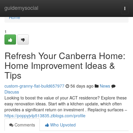
Home
guidemysocial
Togg
navi
Home
1
Refresh Your Canberra Home:
Home Improvement Ideas &
Tips
custom-granny-flat-build657977
56 days ago
News
Discuss
Looking to boost the value of your ACT residence? Explore these
easy renovation ideas. Start with a kitchen update, which often
provides a significant return on investment . Replacing surfaces –
https://poppyjvlp513835.ziblogs.com/profile
Comments
Who Upvoted