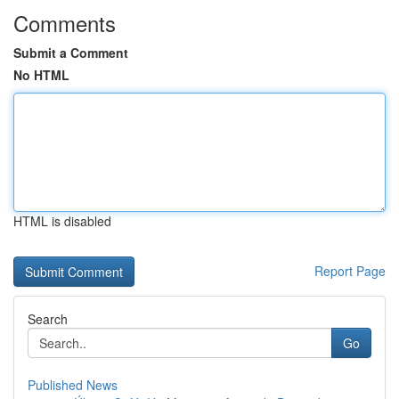
Comments
Submit a Comment
No HTML
HTML is disabled
Report Page
Search
Go
Published News