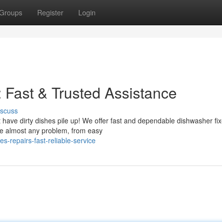
Groups
Register
Login
 Fast & Trusted Assistance
iscuss
t have dirty dishes pile up! We offer fast and dependable dishwasher fi
le almost any problem, from easy
es-repairs-fast-reliable-service