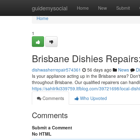
Home
guidemysocial
Home
New
Submit
Home
1
Brisbane Dishies Repairs:
dishwasherrepair574361
56 days ago
News
D
Is your appliance acting up in the Brisbane area? Don'
throughout Brisbane. Our qualified repairers can hand
https://sahilrlki339759.ltfblog.com/39721698/local-dishi
Comments
Who Upvoted
Comments
Submit a Comment
No HTML