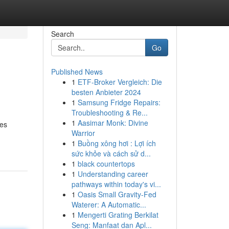
Search
Go
Published News
1
ETF-Broker Vergleich: Die
besten Anbieter 2024
1
Samsung Fridge Repairs:
Troubleshooting & Re...
1
Aasimar Monk: Divine
xes
Warrior
1
Buồng xông hơi : Lợi ích
sức khỏe và cách sử d...
1
black countertops
1
Understanding career
pathways within today's vi...
1
Oasis Small Gravity-Fed
Waterer: A Automatic...
1
Mengerti Grating Berkilat
Seng: Manfaat dan Apl...