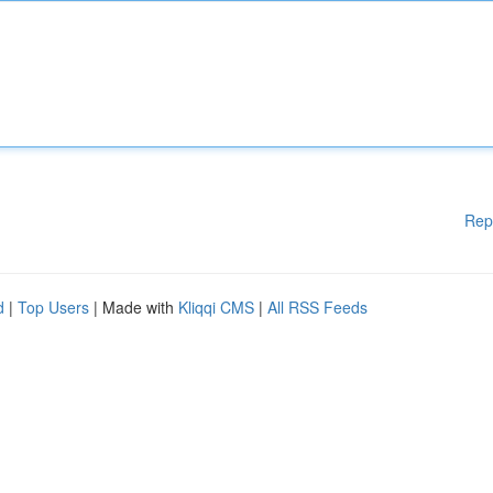
Rep
d
|
Top Users
| Made with
Kliqqi CMS
|
All RSS Feeds