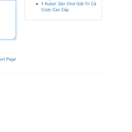
1
Kubet: Sân Chơi Giải Trí Cá
Cược Cao Cấp
ort Page