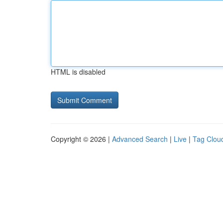
HTML is disabled
Copyright © 2026 |
Advanced Search
|
Live
|
Tag Clou