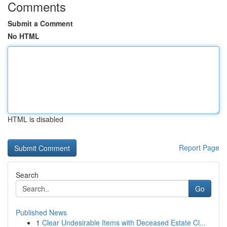
Comments
Submit a Comment
No HTML
HTML is disabled
Report Page
Search
Go
Published News
1
Clear Undesirable Items with Deceased Estate Cl...