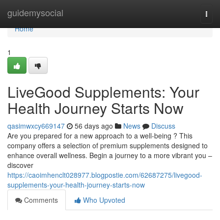
Home
guidemysocial
Togg
navi
Home
1
LiveGood Supplements: Your
Health Journey Starts Now
qasimwxcy669147
56 days ago
News
Discuss
Are you prepared for a new approach to a well-being ? This
company offers a selection of premium supplements designed to
enhance overall wellness. Begin a journey to a more vibrant you –
discover
https://caoimhenclt028977.blogpostie.com/62687275/livegood-
supplements-your-health-journey-starts-now
Comments
Who Upvoted