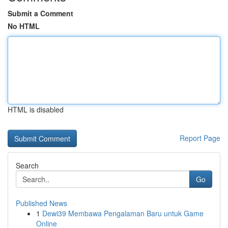
Submit a Comment
No HTML
HTML is disabled
Report Page
Search
Go
Published News
1
Dewi39 Membawa Pengalaman Baru untuk Game
Online