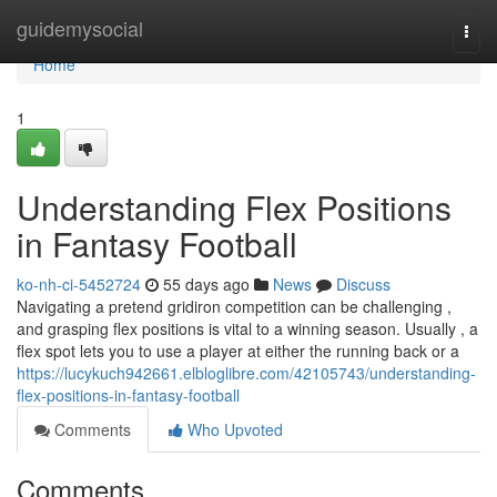
Home
guidemysocial
Togg
navi
Home
1
Understanding Flex Positions
in Fantasy Football
ko-nh-ci-5452724
55 days ago
News
Discuss
Navigating a pretend gridiron competition can be challenging ,
and grasping flex positions is vital to a winning season. Usually , a
flex spot lets you to use a player at either the running back or a
https://lucykuch942661.elbloglibre.com/42105743/understanding-
flex-positions-in-fantasy-football
Comments
Who Upvoted
Comments