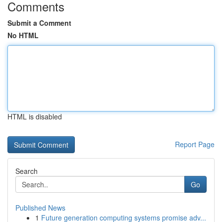
Comments
Submit a Comment
No HTML
HTML is disabled
Report Page
Search
Go
Published News
1
Future generation computing systems promise adv...