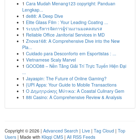
1
Cara Mudah Menang123 copyright: Panduan
Lengkap...
1
de88: A Deep Dive
1
Elite Glass Film : Your Leading Coating ...
1
ระบบบริหารจัดการผู้ร่วมงานมงคลสมรส
1
Reliable Office Janitorial Services in MD
1
Znova168: A Comprehensive Dive into the New
Pla...
1
Cuidado para Desconforto em Esportistas : ...
1
Vietnamese Scaly Marvel
1
GOOD88 – Nền Tảng Giải Trí Trực Tuyến Hiện Đại
...
1
Jayaspin: The Future of Online Gaming?
1
{UPI Apps: Your Guide to Mobile Transactions
1
Ο Δημητράκης Μύτικα: A Coastal Culinary Gem
1
88i Casino: A Comprehensive Review & Analysis
Copyright © 2026 |
Advanced Search
|
Live
|
Tag Cloud
|
Top
Users
| Made with
Kliqqi CMS
|
All RSS Feeds