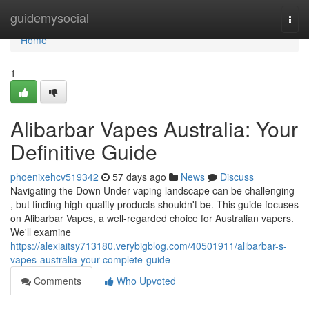
Home
guidemysocial
Togg
navi
Home
1
Alibarbar Vapes Australia: Your
Definitive Guide
phoenixehcv519342
57 days ago
News
Discuss
Navigating the Down Under vaping landscape can be challenging
, but finding high-quality products shouldn't be. This guide focuses
on Alibarbar Vapes, a well-regarded choice for Australian vapers.
We'll examine
https://alexiaitsy713180.verybigblog.com/40501911/alibarbar-s-
vapes-australia-your-complete-guide
Comments
Who Upvoted