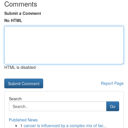
Comments
Submit a Comment
No HTML
HTML is disabled
Report Page
Search
Go
Published News
1
cancer is influenced by a complex mix of fac...