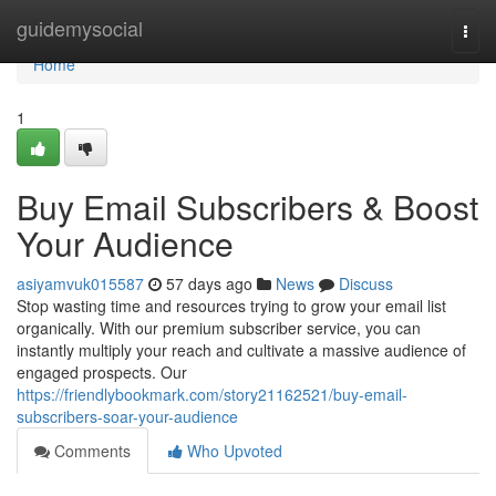
Home
guidemysocial
Togg
navi
Home
1
Buy Email Subscribers & Boost
Your Audience
asiyamvuk015587
57 days ago
News
Discuss
Stop wasting time and resources trying to grow your email list
organically. With our premium subscriber service, you can
instantly multiply your reach and cultivate a massive audience of
engaged prospects. Our
https://friendlybookmark.com/story21162521/buy-email-
subscribers-soar-your-audience
Comments
Who Upvoted