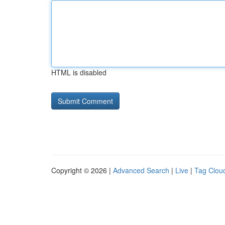
HTML is disabled
Copyright © 2026 |
Advanced Search
|
Live
|
Tag Clou