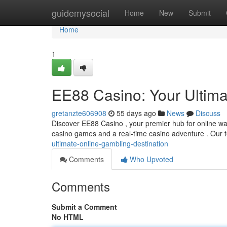
Home
guidemysocial
Home
New
Submit
Home
1
EE88 Casino: Your Ultima
gretanzte606908
55 days ago
News
Discuss
Discover EE88 Casino , your premier hub for online wag
casino games and a real-time casino adventure . Our
ultimate-online-gambling-destination
Comments
Who Upvoted
Comments
Submit a Comment
No HTML