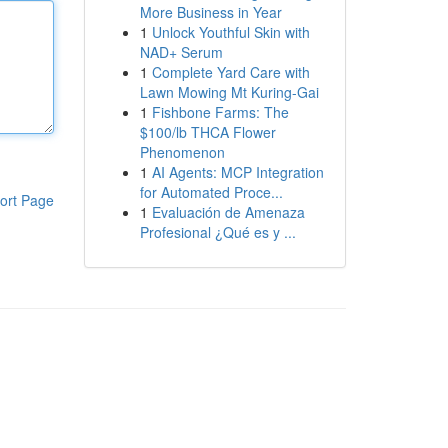
More Business in Year
1
Unlock Youthful Skin with
NAD+ Serum
1
Complete Yard Care with
Lawn Mowing Mt Kuring-Gai
1
Fishbone Farms: The
$100/lb THCA Flower
Phenomenon
1
AI Agents: MCP Integration
for Automated Proce...
ort Page
1
Evaluación de Amenaza
Profesional ¿Qué es y ...