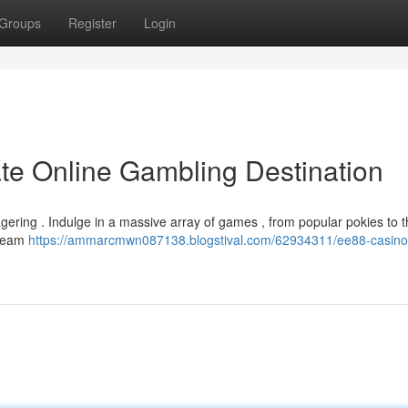
Groups
Register
Login
te Online Gambling Destination
ering . Indulge in a massive array of games , from popular pokies to th
 team
https://ammarcmwn087138.blogstival.com/62934311/ee88-casino