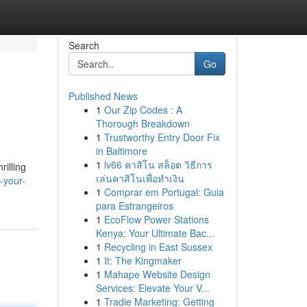
Search
Go
Published News
1
Our Zip Codes : A
Thorough Breakdown
1
Trustworthy Entry Door Fix
in Baltimore
1
lv66 คาสิโน สล็อต วิธีการ
rilling
เล่นคาสิโนเพื่อทำเงิน
-your-
1
Comprar em Portugal: Guia
para Estrangeiros
1
EcoFlow Power Stations
Kenya: Your Ultimate Bac...
1
Recycling in East Sussex
1
It: The Kingmaker
1
Mahape Website Design
Services: Elevate Your V...
1
Tradie Marketing: Getting