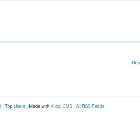
Rep
d
|
Top Users
| Made with
Kliqqi CMS
|
All RSS Feeds