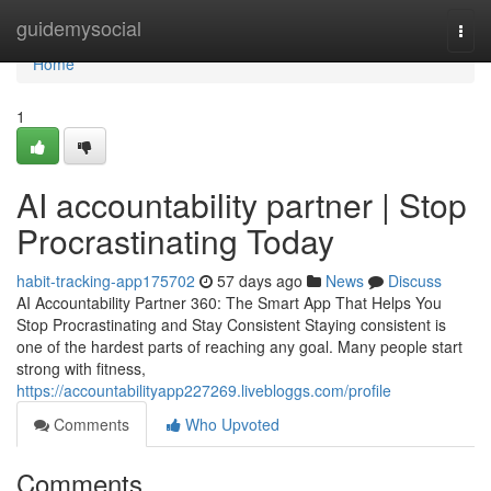
Home
guidemysocial
Togg
navi
Home
1
AI accountability partner | Stop
Procrastinating Today
habit-tracking-app175702
57 days ago
News
Discuss
AI Accountability Partner 360: The Smart App That Helps You
Stop Procrastinating and Stay Consistent Staying consistent is
one of the hardest parts of reaching any goal. Many people start
strong with fitness,
https://accountabilityapp227269.livebloggs.com/profile
Comments
Who Upvoted
Comments