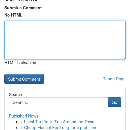
Submit a Comment
No HTML
HTML is disabled
Report Page
Search
Go
Published News
1
Local Taxi Your Ride Around the Town
1
Cheap Fioricet For Long-term problems