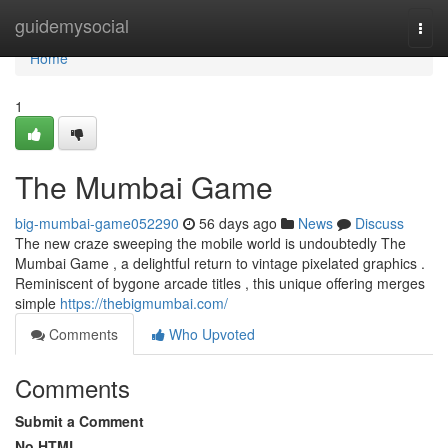
Home
guidemysocial
Togg
navi
Home
1
The Mumbai Game
big-mumbai-game052290
56 days ago
News
Discuss
The new craze sweeping the mobile world is undoubtedly The
Mumbai Game , a delightful return to vintage pixelated graphics .
Reminiscent of bygone arcade titles , this unique offering merges
simple
https://thebigmumbai.com/
Comments
Who Upvoted
Comments
Submit a Comment
No HTML