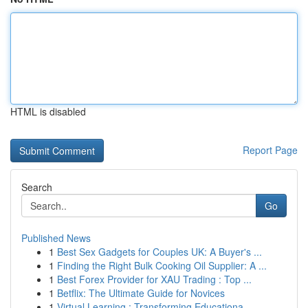
HTML is disabled
Report Page
Search
Go
Published News
1
Best Sex Gadgets for Couples UK: A Buyer's ...
1
Finding the Right Bulk Cooking Oil Supplier: A ...
1
Best Forex Provider for XAU Trading : Top ...
1
Betflix: The Ultimate Guide for Novices
1
Virtual Learning : Transforming Educationa...