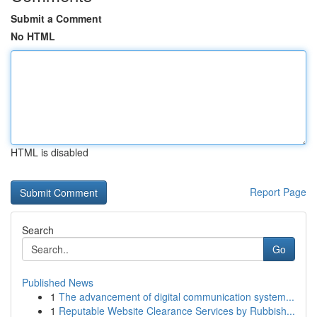
Submit a Comment
No HTML
HTML is disabled
Report Page
Search
Go
Published News
1
The advancement of digital communication system...
1
Reputable Website Clearance Services by Rubbish...