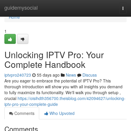
Home
guidemysocial
Togg
navi
Home
1
Unlocking IPTV Pro: Your
Complete Handbook
iptvpro240723
55 days ago
News
Discuss
Are you eager to embrace the potential of IPTV Pro? This
thorough introduction will show you with all insights you demand
to fully maximize its functionality. We'll walk you through setup ,
crucial
https://oisihdth356700.theisblog.com/42094627/unlocking-
iptv-pro-your-complete-guide
Comments
Who Upvoted
Comments