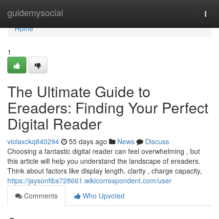
Home
guidemysocial
Togg
navi
Home
1
The Ultimate Guide to
Ereaders: Finding Your Perfect
Digital Reader
violaxckq840294
55 days ago
News
Discuss
Choosing a fantastic digital reader can feel overwhelming , but
this article will help you understand the landscape of ereaders.
Think about factors like display length, clarity , charge capacity,
https://jaysonfibs728661.wikicorrespondent.com/user
Comments
Who Upvoted