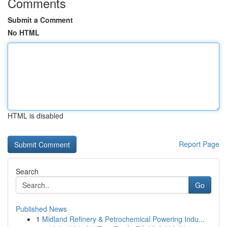
Comments
Submit a Comment
No HTML
HTML is disabled
Report Page
Search
Go
Published News
1
Midland Refinery & Petrochemical Powering Indu...