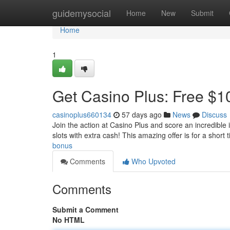
Home
guidemysocial
Home
New
Submit
Home
1
Get Casino Plus: Free $1
casinoplus660134
57 days ago
News
Discuss
Join the action at Casino Plus and score an incredible i
slots with extra cash! This amazing offer is for a short 
bonus
Comments
Who Upvoted
Comments
Submit a Comment
No HTML