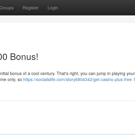
Groups
Register
Login
00 Bonus!
nitial bonus of a cool century. That's right, you can jump in playing your
time only, so
https://socialislife.com/story6804342/get-casino-plus-free-