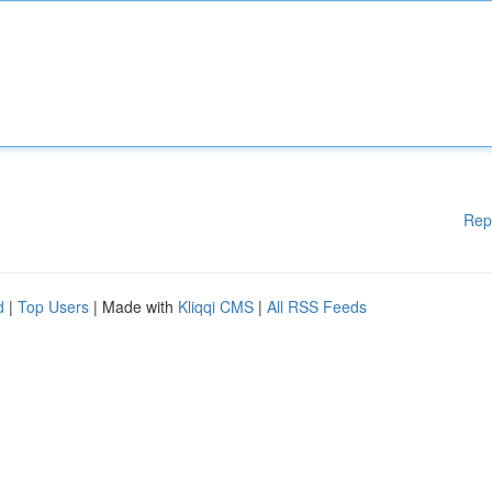
Rep
d
|
Top Users
| Made with
Kliqqi CMS
|
All RSS Feeds