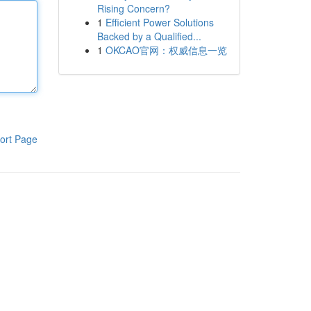
Rising Concern?
1
Efficient Power Solutions
Backed by a Qualified...
1
OKCAO官网：权威信息一览
ort Page