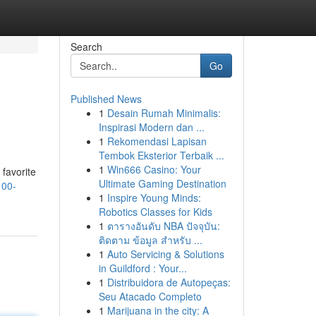
Search
Go
Published News
1
Desain Rumah Minimalis:
Inspirasi Modern dan ...
1
Rekomendasi Lapisan
Tembok Eksterior Terbaik ...
1
Win666 Casino: Your
 favorite
Ultimate Gaming Destination
100-
1
Inspire Young Minds:
Robotics Classes for Kids
1
ตารางอันดับ NBA ปัจจุบัน:
ติดตาม ข้อมูล สำหรับ ...
1
Auto Servicing & Solutions
in Guildford : Your...
1
Distribuidora de Autopeças:
Seu Atacado Completo
1
Marijuana in the city: A