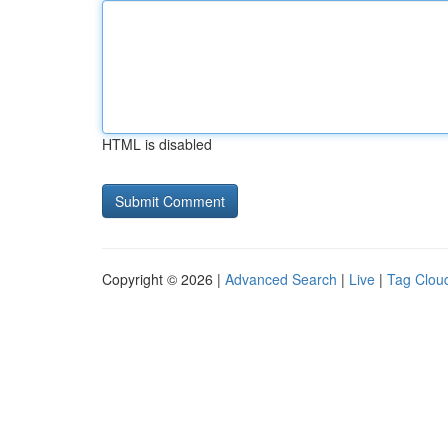
HTML is disabled
Copyright © 2026 |
Advanced Search
|
Live
|
Tag Clou