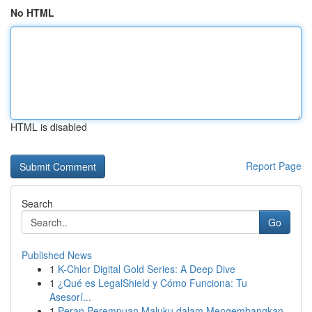
No HTML
HTML is disabled
Report Page
Search
Go
Published News
1
K-Chlor Digital Gold Series: A Deep Dive
1
¿Qué es LegalShield y Cómo Funciona: Tu
Asesorí...
1
Peran Perempuan Maluku dalam Mengembangkan