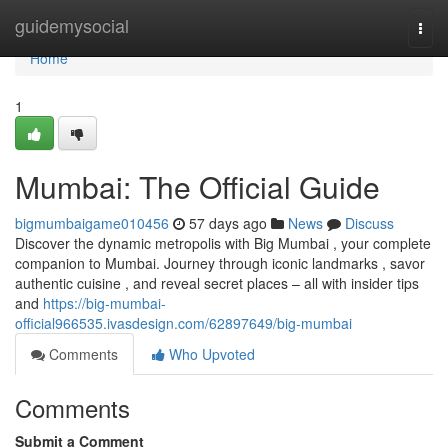
Home
guidemysocial
Togg
navi
Home
1
Mumbai: The Official Guide
bigmumbaigame010456
57 days ago
News
Discuss
Discover the dynamic metropolis with Big Mumbai , your complete
companion to Mumbai. Journey through iconic landmarks , savor
authentic cuisine , and reveal secret places – all with insider tips
and
https://big-mumbai-
official966535.ivasdesign.com/62897649/big-mumbai
Comments
Who Upvoted
Comments
Submit a Comment