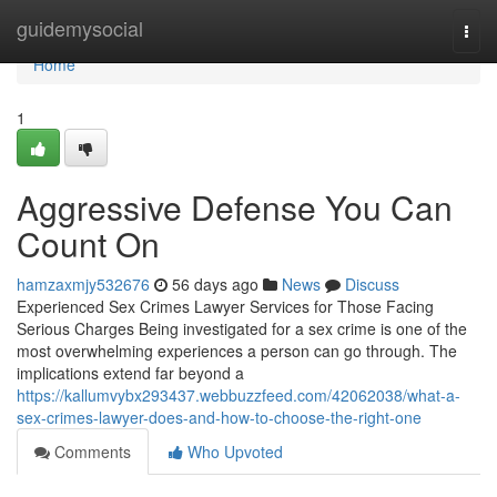
Home
guidemysocial
Togg
navi
Home
1
Aggressive Defense You Can
Count On
hamzaxmjy532676
56 days ago
News
Discuss
Experienced Sex Crimes Lawyer Services for Those Facing
Serious Charges Being investigated for a sex crime is one of the
most overwhelming experiences a person can go through. The
implications extend far beyond a
https://kallumvybx293437.webbuzzfeed.com/42062038/what-a-
sex-crimes-lawyer-does-and-how-to-choose-the-right-one
Comments
Who Upvoted