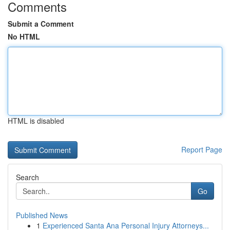
Comments
Submit a Comment
No HTML
HTML is disabled
Report Page
Search
Go
Published News
1
Experienced Santa Ana Personal Injury Attorneys...