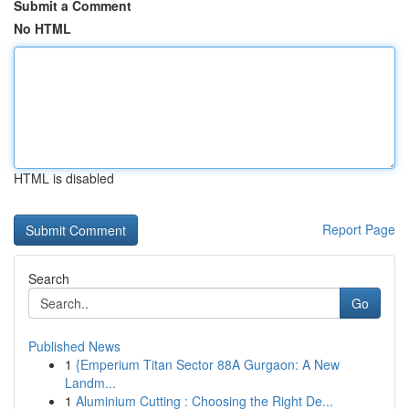
Submit a Comment
No HTML
HTML is disabled
Report Page
Search
Go
Published News
1
{Emperium Titan Sector 88A Gurgaon: A New
Landm...
1
Aluminium Cutting : Choosing the Right De...