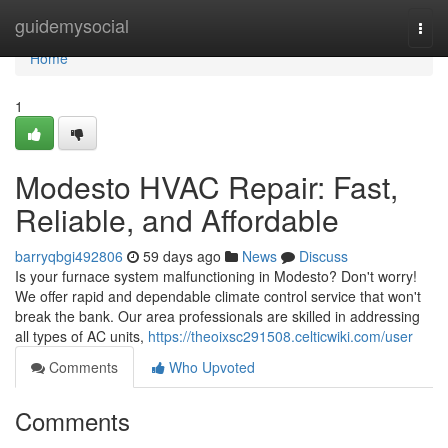
Home
guidemysocial
Togg
navi
Home
1
Modesto HVAC Repair: Fast,
Reliable, and Affordable
barryqbgi492806
59 days ago
News
Discuss
Is your furnace system malfunctioning in Modesto? Don't worry!
We offer rapid and dependable climate control service that won't
break the bank. Our area professionals are skilled in addressing
all types of AC units,
https://theoixsc291508.celticwiki.com/user
Comments
Who Upvoted
Comments