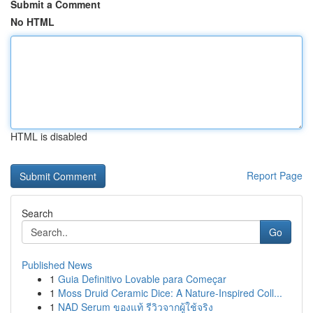
Submit a Comment
No HTML
HTML is disabled
Report Page
Search
Go
Published News
1
Guia Definitivo Lovable para Começar
1
Moss Druid Ceramic Dice: A Nature-Inspired Coll...
1
NAD Serum ของแท้ รีวิวจากผู้ใช้จริง