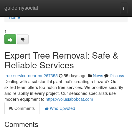
Home
guidemysocial
Togg
navi
Home
1
Expert Tree Removal: Safe &
Reliable Services
tree-service-near-me267355
55 days ago
News
Discuss
Dealing with a substantial plant that's creating a hazard? Our
skilled team offers top-notch tree services. We prioritize security
and reliability in every project. Our seasoned specialists use
modern equipment to
https://volusiabobcat.com
Comments
Who Upvoted
Comments