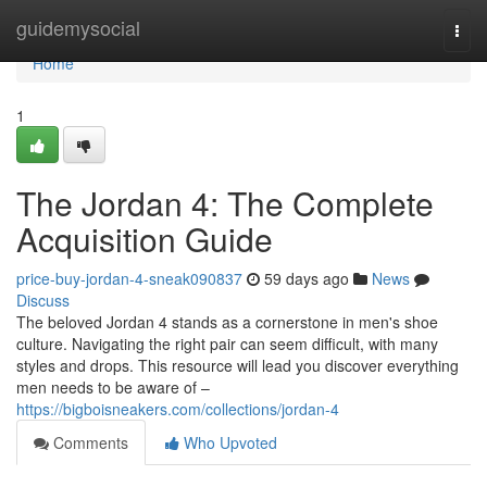
Home
guidemysocial
Togg
navi
Home
1
The Jordan 4: The Complete
Acquisition Guide
price-buy-jordan-4-sneak090837
59 days ago
News
Discuss
The beloved Jordan 4 stands as a cornerstone in men's shoe
culture. Navigating the right pair can seem difficult, with many
styles and drops. This resource will lead you discover everything
men needs to be aware of –
https://bigboisneakers.com/collections/jordan-4
Comments
Who Upvoted