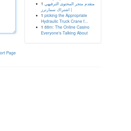
1
متقدم متجر المحتوى الترفيهي
| اشتراك سمارترز
1
picking the Appropriate
Hydraulic Truck Crane f...
1
88m: The Online Casino
Everyone's Talking About
ort Page