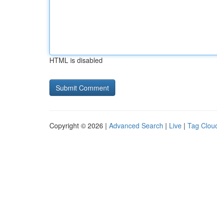
HTML is disabled
Copyright © 2026 |
Advanced Search
|
Live
|
Tag Clou