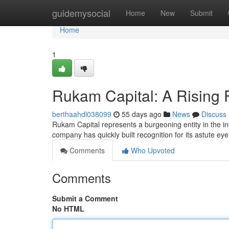
Home
guidemysocial
Home
New
Submit
Home
1
Rukam Capital: A Rising 
berthaahdl038099
55 days ago
News
Discuss
Rukam Capital represents a burgeoning entity in the i
company has quickly built recognition for its astute eye
Comments
Who Upvoted
Comments
Submit a Comment
No HTML