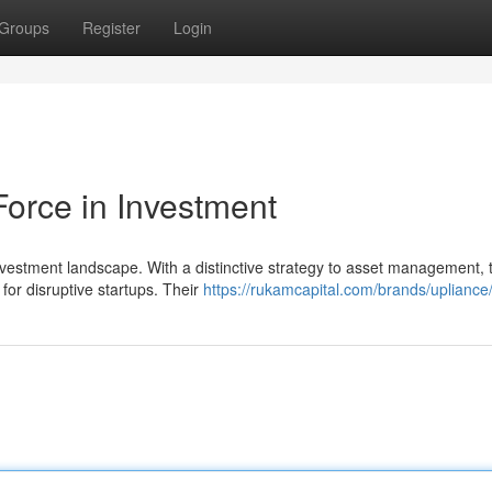
Groups
Register
Login
Force in Investment
nvestment landscape. With a distinctive strategy to asset management, 
 for disruptive startups. Their
https://rukamcapital.com/brands/upliance