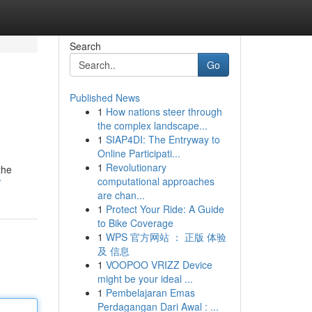
Search
Go
Published News
1
How nations steer through
the complex landscape...
1
SIAP4DI: The Entryway to
Online Participati...
1
Revolutionary
the
computational approaches
/
are chan...
1
Protect Your Ride: A Guide
to Bike Coverage
1
WPS 官方网站 ： 正版 体验
及 信息
1
VOOPOO VRIZZ Device
might be your ideal ...
1
Pembelajaran Emas
Perdagangan Dari Awal : ...