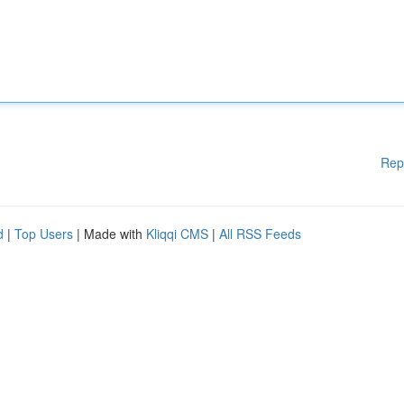
Rep
d
|
Top Users
| Made with
Kliqqi CMS
|
All RSS Feeds