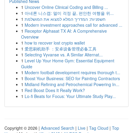
Published News
1
Uncover Online Clinical Coding and Billing ...
1
아네론 니스캡: 멀미 걱정 끝, 편안한 여행을 위...
1
חשפניות: המדריך המלא למצוא את המושלמת
1
Modern investment approaches call for advanced ...
1
Receptor Alphasat TX AI: A Comprehensive
Overview
1
how to recover lost crypto wallet
1
爱思刷机助手 ：安卓设备管理必备工具
1
Selecting Vyvanse vs. A Similar Alternat...
1
Level Up Your Home Gym: Essential Equipment
Guide
1
Modern football development requires thorough t...
1
Boost Your Business: SEO for Painting Contractors
1
Midland Refining and Petrochemical Powering In...
1
Red Boost Does It Really Work?
1
Lo-fi Beats for Focus: Your Ultimate Study Play...
Copyright © 2026 |
Advanced Search
|
Live
|
Tag Cloud
|
Top