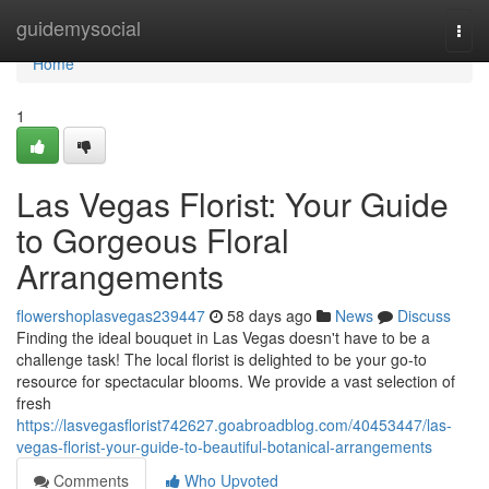
Home
guidemysocial
Togg
navi
Home
1
Las Vegas Florist: Your Guide
to Gorgeous Floral
Arrangements
flowershoplasvegas239447
58 days ago
News
Discuss
Finding the ideal bouquet in Las Vegas doesn't have to be a
challenge task! The local florist is delighted to be your go-to
resource for spectacular blooms. We provide a vast selection of
fresh
https://lasvegasflorist742627.goabroadblog.com/40453447/las-
vegas-florist-your-guide-to-beautiful-botanical-arrangements
Comments
Who Upvoted