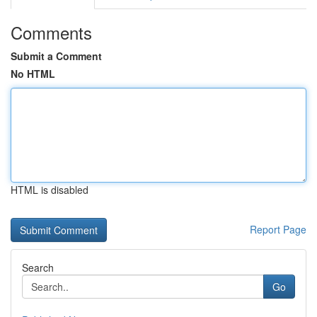
Comments
Submit a Comment
No HTML
HTML is disabled
Report Page
Search
Go