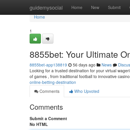
Home
guidemysocial
Home
New
Submit
Home
1
8855bet: Your Ultimate On
8855bet-app138819
56 days ago
News
Discu
Looking for a trusted destination for your virtual wa
of games , from traditional football to innovative casi
online-betting-destination
Comments
Who Upvoted
Comments
Submit a Comment
No HTML