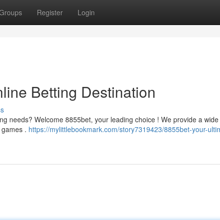
Groups
Register
Login
line Betting Destination
ss
gering needs? Welcome 8855bet, your leading choice ! We provide a wide
no games .
https://mylittlebookmark.com/story7319423/8855bet-your-ulti