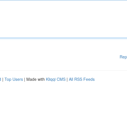
Rep
d
|
Top Users
| Made with
Kliqqi CMS
|
All RSS Feeds