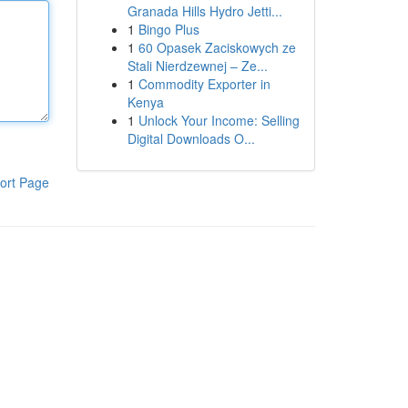
Granada Hills Hydro Jetti...
1
Bingo Plus
1
60 Opasek Zaciskowych ze
Stali Nierdzewnej – Ze...
1
Commodity Exporter in
Kenya
1
Unlock Your Income: Selling
Digital Downloads O...
ort Page