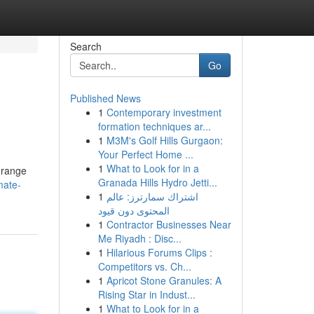
Search
Go
Published News
1
Contemporary investment
formation techniques ar...
1
M3M's Golf Hills Gurgaon:
Your Perfect Home ...
1
What to Look for in a
 range
Granada Hills Hydro Jetti...
mate-
1
اشتراك سمارترز: عالم
المحتوى دون قيود
1
Contractor Businesses Near
Me Riyadh : Disc...
1
Hilarious Forums Clips :
Competitors vs. Ch...
1
Apricot Stone Granules: A
Rising Star in Indust...
1
What to Look for in a