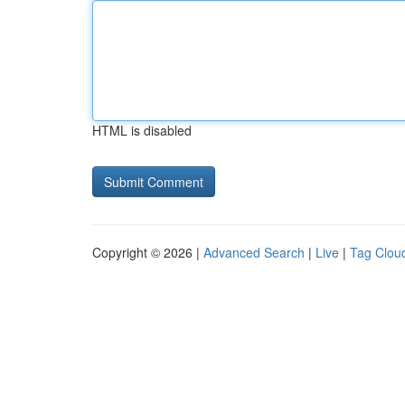
HTML is disabled
Copyright © 2026 |
Advanced Search
|
Live
|
Tag Clou