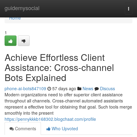
Home
guidemysocial
Togg
navi
Home
1
Achieve Effortless Client
Assistance: Cross-channel
Bots Explained
phone-ai-bots847109
57 days ago
News
Discuss
Modern organizations need to offer superior client assistance
throughout all channels. Cross-channel automated assistants
represent a effective tool for obtaining that goal. Such tools merge
smoothly into the present
https://pennykkkb168302.blogchaat.com/profile
Comments
Who Upvoted