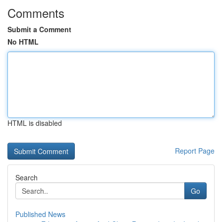
Comments
Submit a Comment
No HTML
HTML is disabled
Report Page
Search
Go
Published News