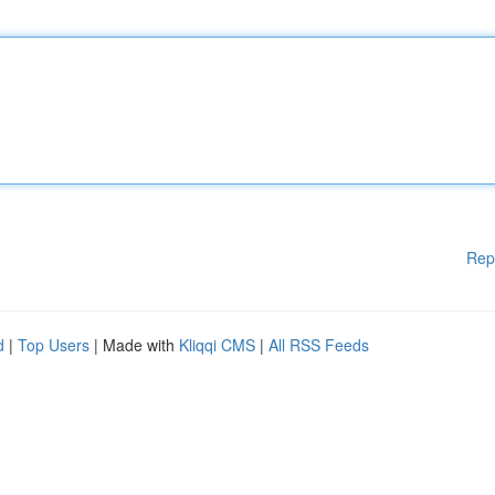
Rep
d
|
Top Users
| Made with
Kliqqi CMS
|
All RSS Feeds