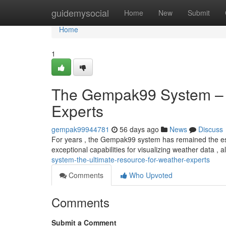
Home
guidemysocial
Home
New
Submit
Home
1
The Gempak99 System – T
Experts
gempak99944781
56 days ago
News
Discuss
For years , the Gempak99 system has remained the esse
exceptional capabilities for visualizing weather data , 
system-the-ultimate-resource-for-weather-experts
Comments
Who Upvoted
Comments
Submit a Comment