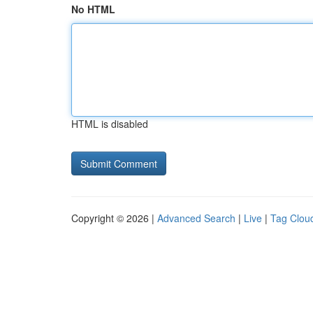
No HTML
HTML is disabled
Copyright © 2026 |
Advanced Search
|
Live
|
Tag Clou