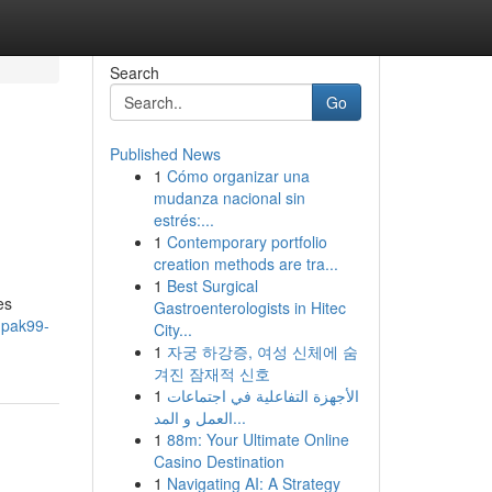
Search
Go
Published News
1
Cómo organizar una
mudanza nacional sin
estrés:...
1
Contemporary portfolio
creation methods are tra...
1
Best Surgical
es
Gastroenterologists in Hitec
mpak99-
City...
1
자궁 하강증, 여성 신체에 숨
겨진 잠재적 신호
1
الأجهزة التفاعلية في اجتماعات
العمل و المد...
1
88m: Your Ultimate Online
Casino Destination
1
Navigating AI: A Strategy