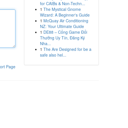
for CAIBs & Non-Techn...
1
The Mystical Gnome
Wizard: A Beginner's Guide
1
McQuay Air Conditioning
NZ: Your Ultimate Guide
1
DE88 – Cổng Game Đổi
Thưởng Uy Tín, Đăng Ký
Nha...
1
The Are Designed for be a
safe also hel...
ort Page