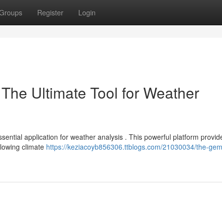
Groups
Register
Login
he Ultimate Tool for Weather
ntial application for weather analysis . This powerful platform provid
allowing climate
https://keziacoyb856306.ttblogs.com/21030034/the-ge