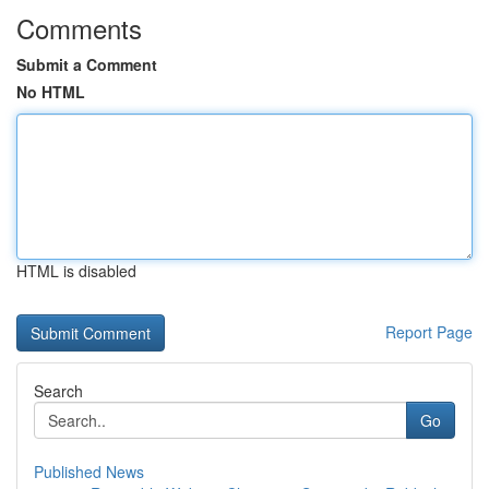
Comments
Submit a Comment
No HTML
HTML is disabled
Report Page
Search
Go
Published News