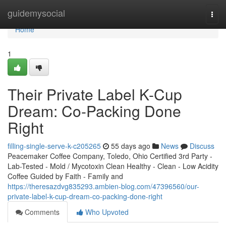
Home
guidemysocial
Togg
navi
Home
1
Their Private Label K-Cup
Dream: Co-Packing Done
Right
filling-single-serve-k-c205265
55 days ago
News
Discuss
Peacemaker Coffee Company, Toledo, Ohio Certified 3rd Party -
Lab-Tested - Mold / Mycotoxin Clean Healthy - Clean - Low Acidity
Coffee Guided by Faith - Family and
https://theresazdvg835293.ambien-blog.com/47396560/our-
private-label-k-cup-dream-co-packing-done-right
Comments
Who Upvoted