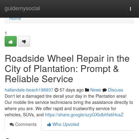
Home
guidemysocial
Togg
navi
Home
1
Roadside Wheel Repair in the
City of Plantation: Prompt &
Reliable Service
hallandale-beach198937
57 days ago
News
Discuss
Don't let a damaged tire derail your day in the Plantation area!
Our mobile tire service technicians bring the assistance directly to
where you are. We offer rapid and trustworthy service for
vehicles, SUVs, and
https://share.google/szyGXlxlbhfs6HcaZ
Comments
Who Upvoted