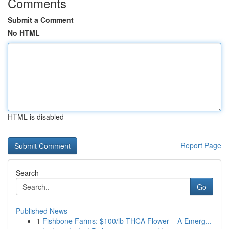
Comments
Submit a Comment
No HTML
HTML is disabled
Report Page
Search
Go
Published News
1
Fishbone Farms: $100/lb THCA Flower – A Emerg...