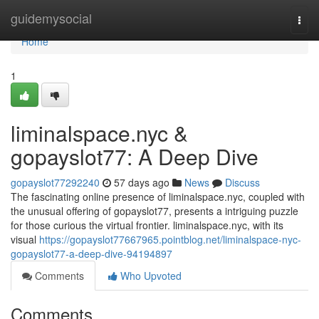
Home
guidemysocial
Togg
navi
Home
1
liminalspace.nyc &
gopayslot77: A Deep Dive
gopayslot77292240
57 days ago
News
Discuss
The fascinating online presence of liminalspace.nyc, coupled with
the unusual offering of gopayslot77, presents a intriguing puzzle
for those curious the virtual frontier. liminalspace.nyc, with its
visual
https://gopayslot77667965.pointblog.net/liminalspace-nyc-
gopayslot77-a-deep-dive-94194897
Comments
Who Upvoted
Comments