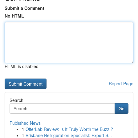
Submit a Comment
No HTML
HTML is disabled
Report Page
Search
Go
Published News
1
OfferLab Review: Is It Truly Worth the Buzz ?
1
Brisbane Refrigeration Specialist: Expert S...