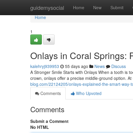
Home
guidemysocial
Home
New
Submit
Home
1
Onlays in Coral Springs: 
kalehryj939953
55 days ago
News
Discuss
A Stronger Smile Starts with Onlays When a tooth is too
crown, onlays offer a precise middle-ground option. A
blog.com/22124205/onlays-explained-the-smart-way-t
Comments
Who Upvoted
Comments
Submit a Comment
No HTML