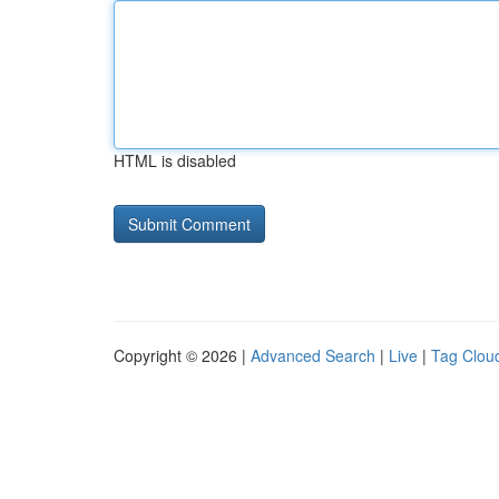
HTML is disabled
Copyright © 2026 |
Advanced Search
|
Live
|
Tag Clou