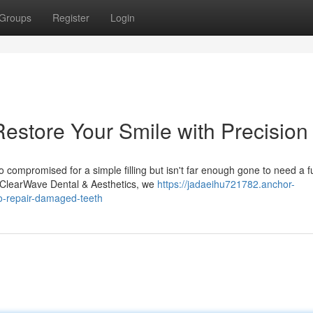
Groups
Register
Login
Restore Your Smile with Precision
 compromised for a simple filling but isn't far enough gone to need a fu
t ClearWave Dental & Aesthetics, we
https://jadaeihu721782.anchor-
o-repair-damaged-teeth