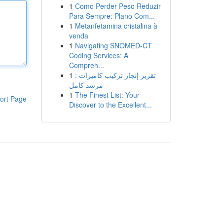
1
Como Perder Peso Reduzir
Para Sempre: Plano Com...
1
Metanfetamina cristalina à
venda
1
Navigating SNOMED-CT
Coding Services: A
Compreh...
1
تقرير إنجاز تركيب كاميرات :
مرشد كامل
1
The Finest List: Your
ort Page
Discover to the Excellent...