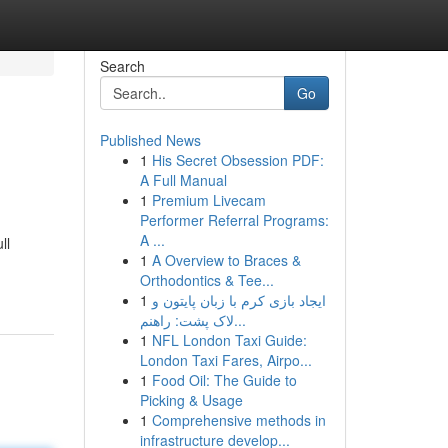
Search
Go
Published News
1
His Secret Obsession PDF:
A Full Manual
1
Premium Livecam
Performer Referral Programs:
A ...
ll
1
A Overview to Braces &
Orthodontics & Tee...
1
ایجاد بازی کرم با زبان پایتون و
لاک پشت: راهنم...
1
NFL London Taxi Guide:
London Taxi Fares, Airpo...
1
Food Oil: The Guide to
Picking & Usage
1
Comprehensive methods in
infrastructure develop...