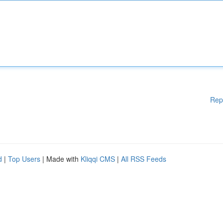
Rep
d
|
Top Users
| Made with
Kliqqi CMS
|
All RSS Feeds