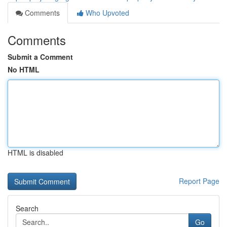
Comments
Who Upvoted
Comments
Submit a Comment
No HTML
HTML is disabled
Report Page
Search
Go