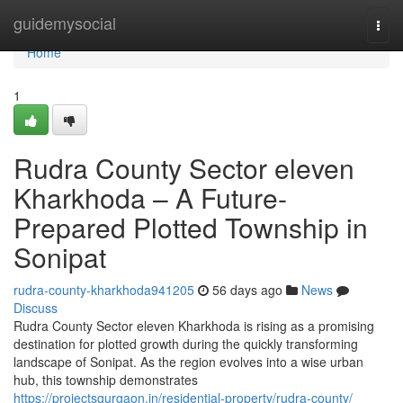
Home
guidemysocial
Togg
navi
Home
1
Rudra County Sector eleven
Kharkhoda – A Future-
Prepared Plotted Township in
Sonipat
rudra-county-kharkhoda941205
56 days ago
News
Discuss
Rudra County Sector eleven Kharkhoda is rising as a promising
destination for plotted growth during the quickly transforming
landscape of Sonipat. As the region evolves into a wise urban
hub, this township demonstrates
https://projectsgurgaon.in/residential-property/rudra-county/