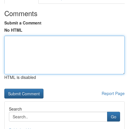
Comments
Submit a Comment
No HTML
HTML is disabled
Report Page
Search
Go