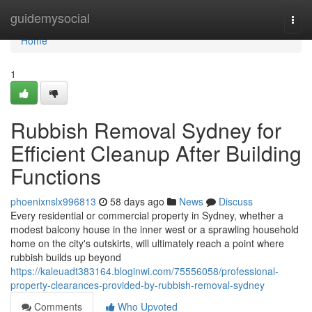
Home
guidemysocial
Togg
navi
Home
1
Rubbish Removal Sydney for
Efficient Cleanup After Building
Functions
phoenixnslx996813
58 days ago
News
Discuss
Every residential or commercial property in Sydney, whether a
modest balcony house in the inner west or a sprawling household
home on the city's outskirts, will ultimately reach a point where
rubbish builds up beyond
https://kaleuadt383164.bloginwi.com/75556058/professional-
property-clearances-provided-by-rubbish-removal-sydney
Comments
Who Upvoted