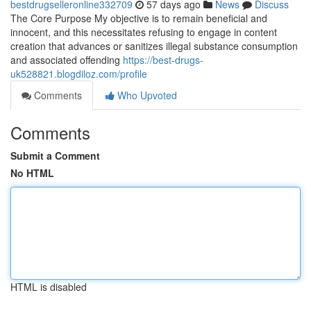
bestdrugselleronline332709
57 days ago
News
Discuss
The Core Purpose My objective is to remain beneficial and
innocent, and this necessitates refusing to engage in content
creation that advances or sanitizes illegal substance consumption
and associated offending
https://best-drugs-
uk528821.blogdiloz.com/profile
Comments
Who Upvoted
Comments
Submit a Comment
No HTML
HTML is disabled