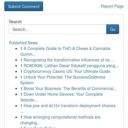
Report Page
Search
Go
Published News
1
A Complete Guide to THC-A Chews & Cannabis
Gumm...
1
Recognising the transformative influences of ne...
1
ROKOK88: Latihan Dasar Edukatif pengguna yang...
1
Cryptocurrency Casino US: Your Ultimate Guide
1
Unlock Your Potential: The SuccessGoldmine
System
1
Boost Your Business: The Benefits of Commercial...
1
Down Under Home Devices: Your Complete
Selectio...
1
How poe and dc12v transform deployment choices
...
1
How emerging computational methods are
changing...