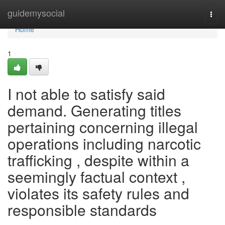
Home
guidemysocial
Togg
navi
Home
1
I not able to satisfy said
demand. Generating titles
pertaining concerning illegal
operations including narcotic
trafficking , despite within a
seemingly factual context ,
violates its safety rules and
responsible standards