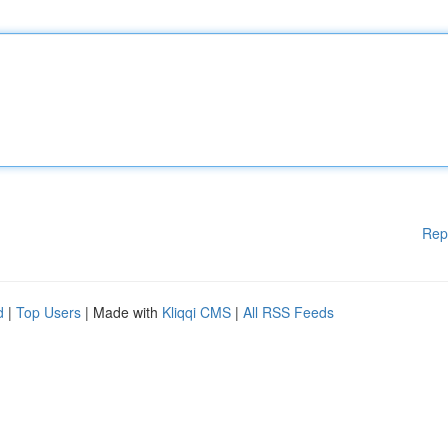
Rep
d
|
Top Users
| Made with
Kliqqi CMS
|
All RSS Feeds