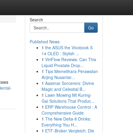
Search
Go
Published News
1
the ASUS the Vivobook S
14 OLED : Stylish ...
1
ViriFlow Reviews: Can This
Liquid Prostate Drop...
1
Tips Memelihara Perawatan
Anjing Nusantar...
ttawa
1
Aasimar Sorcerers: Divine
ental-
Magic and Celestial B...
1
Lawn Mowing Mt Kuring-
Gai Solutions That Produc...
1
ERP Warehouse Control : A
Comprehensive Guide
1
The New Delta-8 Drinks:
Everything You H...
1
ETF-Broker Vergleich: Die