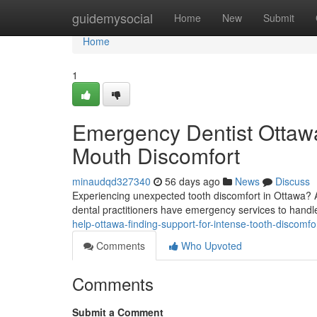
Home
guidemysocial
Home
New
Submit
Home
1
Emergency Dentist Ottawa
Mouth Discomfort
minaudqd327340
56 days ago
News
Discuss
Experiencing unexpected tooth discomfort in Ottawa? A
dental practitioners have emergency services to handle
help-ottawa-finding-support-for-intense-tooth-discomfo
Comments
Who Upvoted
Comments
Submit a Comment