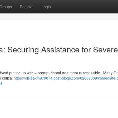
Groups
Register
Login
: Securing Assistance for Severe
void putting up with – prompt dental treatment is accessible . Many O
 critical
https://oisieakm979074.post-blogs.com/62609039/immediate-d
rt