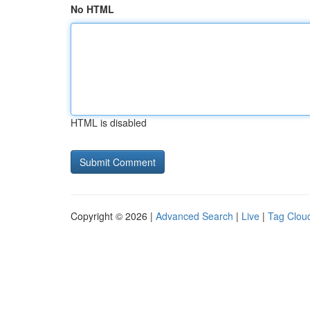
No HTML
HTML is disabled
Copyright © 2026 |
Advanced Search
|
Live
|
Tag Clou