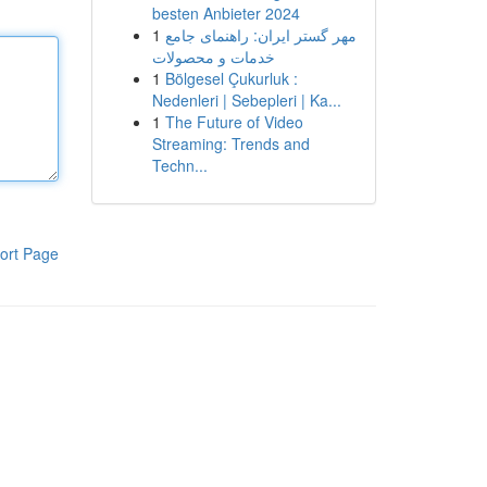
besten Anbieter 2024
1
مهر گستر ایران: راهنمای جامع
خدمات و محصولات
1
Bölgesel Çukurluk :
Nedenleri | Sebepleri | Ka...
1
The Future of Video
Streaming: Trends and
Techn...
ort Page