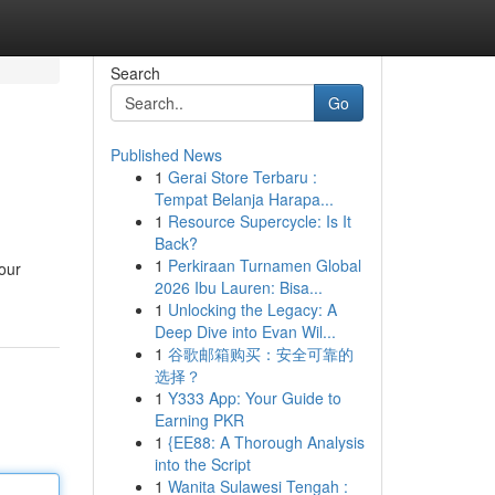
Search
Go
Published News
1
Gerai Store Terbaru :
Tempat Belanja Harapa...
1
Resource Supercycle: Is It
Back?
1
Perkiraan Turnamen Global
our
2026 Ibu Lauren: Bisa...
1
Unlocking the Legacy: A
Deep Dive into Evan Wil...
1
谷歌邮箱购买：安全可靠的
选择？
1
Y333 App: Your Guide to
Earning PKR
1
{EE88: A Thorough Analysis
into the Script
1
Wanita Sulawesi Tengah :