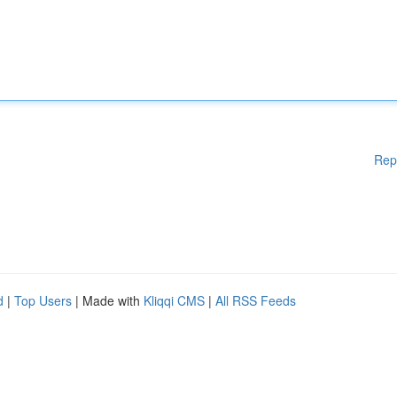
Rep
d
|
Top Users
| Made with
Kliqqi CMS
|
All RSS Feeds