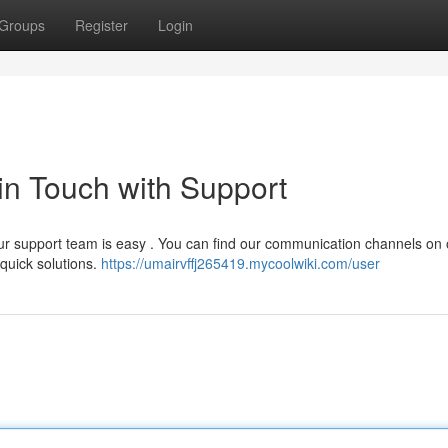
Groups
Register
Login
 in Touch with Support
our support team is easy . You can find our communication channels on 
 quick solutions.
https://umairvffj265419.mycoolwiki.com/user