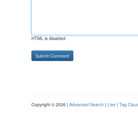
HTML is disabled
Copyright © 2026 |
Advanced Search
|
Live
|
Tag Clou