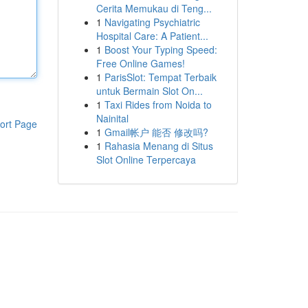
Cerita Memukau di Teng...
1
Navigating Psychiatric
Hospital Care: A Patient...
1
Boost Your Typing Speed:
Free Online Games!
1
ParisSlot: Tempat Terbaik
untuk Bermain Slot On...
1
Taxi Rides from Noida to
Nainital
ort Page
1
Gmail帐户 能否 修改吗?
1
Rahasia Menang di Situs
Slot Online Terpercaya