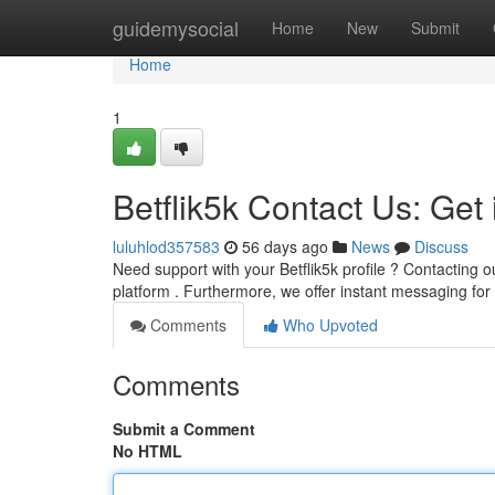
Home
guidemysocial
Home
New
Submit
Home
1
Betflik5k Contact Us: Get
luluhlod357583
56 days ago
News
Discuss
Need support with your Betflik5k profile ? Contacting 
platform . Furthermore, we offer instant messaging for
Comments
Who Upvoted
Comments
Submit a Comment
No HTML