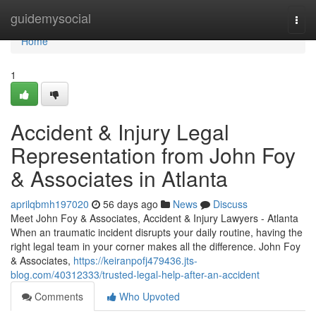
Home
guidemysocial
Togg
navi
Home
1
Accident & Injury Legal
Representation from John Foy
& Associates in Atlanta
aprilqbmh197020
56 days ago
News
Discuss
Meet John Foy & Associates, Accident & Injury Lawyers - Atlanta
When an traumatic incident disrupts your daily routine, having the
right legal team in your corner makes all the difference. John Foy
& Associates,
https://keiranpofj479436.jts-
blog.com/40312333/trusted-legal-help-after-an-accident
Comments
Who Upvoted