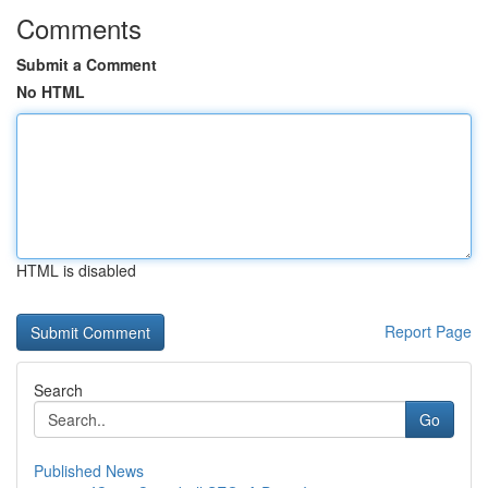
Comments
Submit a Comment
No HTML
HTML is disabled
Report Page
Search
Go
Published News