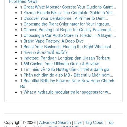
Published News
1
Great White Monster Spores: Your Guide to Giant...
1
Yozma Electric Bikes: The Complete Guide to Yoz...
1
Discover Your Dentabiome : A Primer to Dent...
1
Choosing the Right Chlorinator for Your Ingroun...
1
Choose Parking Lot Repair for Quality Pavement ...
1
Choosing a Car Audio Store in Toledo — A Buyer'...
1
Brand Vape Factory: A Deep Dive
1
Boost Your Business: Finding the Right Wholesal...
1
วิเคราะห์บอลวันนี้ ล้มโต๊ะ
1
Indototo: Panduan Lengkap dan Ulasan Terbaru
1
88i Casino: Your Ultimate Guide & Review
1
Tìm hiểu về 123b Hướng dẫn chi tiết & đánh giá
1
Phân tích dàn đề 4 số MB - Bắt chủ 3 Miên hôm...
1
Beautiful Birthday Flowers Near New Hope Church
Rd
1
What a hydraulic modular trailer suggests for w...
Copyright © 2026 |
Advanced Search
|
Live
|
Tag Cloud
|
Top