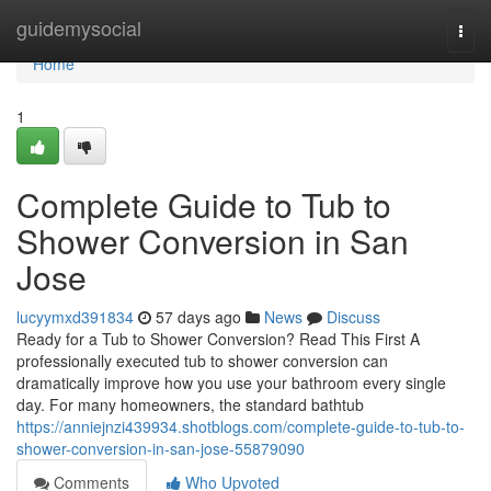
Home
guidemysocial
Togg
navi
Home
1
Complete Guide to Tub to
Shower Conversion in San
Jose
lucyymxd391834
57 days ago
News
Discuss
Ready for a Tub to Shower Conversion? Read This First A
professionally executed tub to shower conversion can
dramatically improve how you use your bathroom every single
day. For many homeowners, the standard bathtub
https://anniejnzi439934.shotblogs.com/complete-guide-to-tub-to-
shower-conversion-in-san-jose-55879090
Comments
Who Upvoted