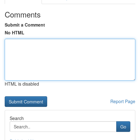
Comments
Submit a Comment
No HTML
HTML is disabled
Report Page
Search
Go