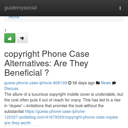
Home
guidemysocial
Togg
navi
Home
1
copyright Phone Case
Alternatives: Are They
Beneficial ?
guess-phone-case-iphone-808139
58 days ago
News
Discuss
The allure of a luxurious copyright mobile cover is undeniable, but
the cost often puts it out of reach for many. This has led to a rise
in “dupes”—imitations that promise the look without the
substantial
https://guess-phone-case-iphone-
120327.qodsblog.com/41879333/copyright-phone-case-copies-
are-they-worth