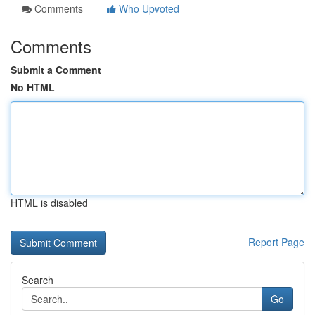
Comments
Who Upvoted
Comments
Submit a Comment
No HTML
HTML is disabled
Report Page
Search
Go