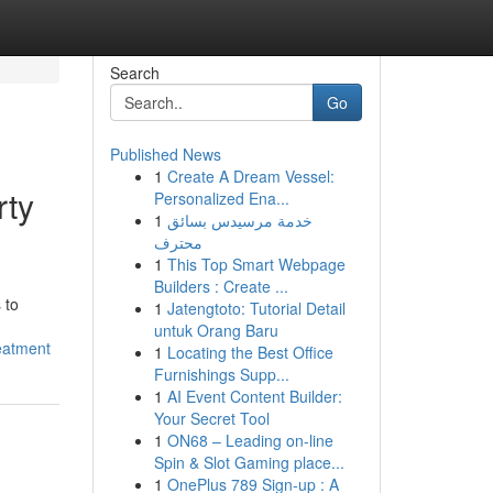
Search
Go
Published News
1
Create A Dream Vessel:
rty
Personalized Ena...
1
خدمة مرسيدس بسائق
محترف
1
This Top Smart Webpage
Builders : Create ...
 to
1
Jatengtoto: Tutorial Detail
untuk Orang Baru
eatment
1
Locating the Best Office
Furnishings Supp...
1
AI Event Content Builder:
Your Secret Tool
1
ON68 – Leading on-line
Spin & Slot Gaming place...
1
OnePlus 789 Sign-up : A