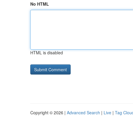
No HTML
HTML is disabled
Copyright © 2026 |
Advanced Search
|
Live
|
Tag Clou