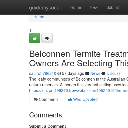
Home
guidemysocial
Home
New
Submit
Home
1
Belconnen Termite Treatm
Owners Are Selecting Thi
saulrotf796210
57 days ago
News
Discuss
The leafy communities of Belconnen in the Australian C
nature reserves. Although this verdant setting uses local
https://idazpnl499870.frewwebs.com/40522019/the-mos
Comments
Who Upvoted
Comments
Submit a Comment