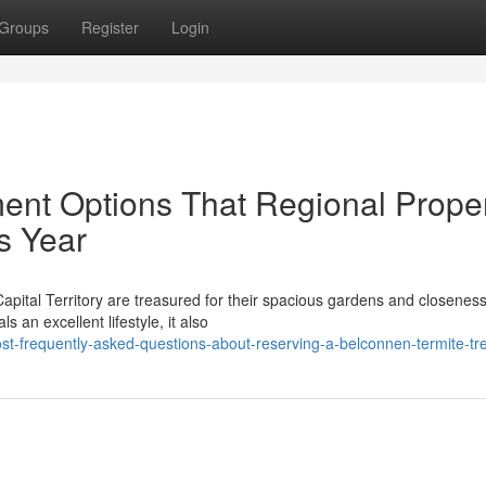
Groups
Register
Login
ent Options That Regional Prope
s Year
apital Territory are treasured for their spacious gardens and closeness
s an excellent lifestyle, it also
t-frequently-asked-questions-about-reserving-a-belconnen-termite-tr