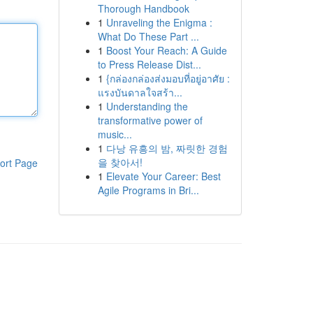
Thorough Handbook
1
Unraveling the Enigma :
What Do These Part ...
1
Boost Your Reach: A Guide
to Press Release Dist...
1
{กล่องกล่องส่งมอบที่อยู่อาศัย :
แรงบันดาลใจสร้า...
1
Understanding the
transformative power of
music...
1
다낭 유흥의 밤, 짜릿한 경험
을 찾아서!
ort Page
1
Elevate Your Career: Best
Agile Programs in Bri...