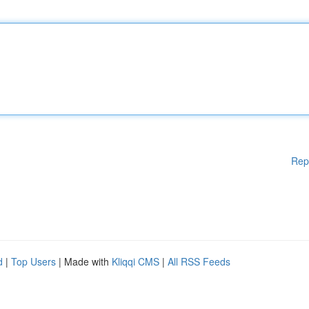
Rep
d
|
Top Users
| Made with
Kliqqi CMS
|
All RSS Feeds