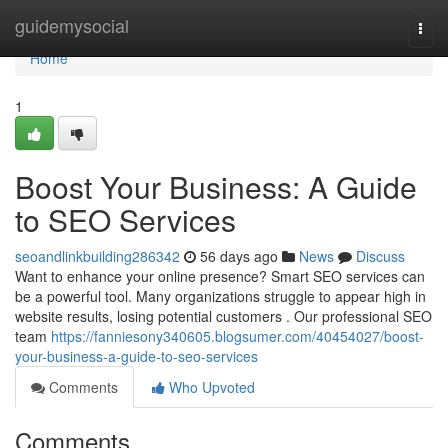
Home
guidemysocial
Togg
navi
Home
1
Boost Your Business: A Guide
to SEO Services
seoandlinkbuilding286342
56 days ago
News
Discuss
Want to enhance your online presence? Smart SEO services can
be a powerful tool. Many organizations struggle to appear high in
website results, losing potential customers . Our professional SEO
team
https://fanniesony340605.blogsumer.com/40454027/boost-
your-business-a-guide-to-seo-services
Comments
Who Upvoted
Comments