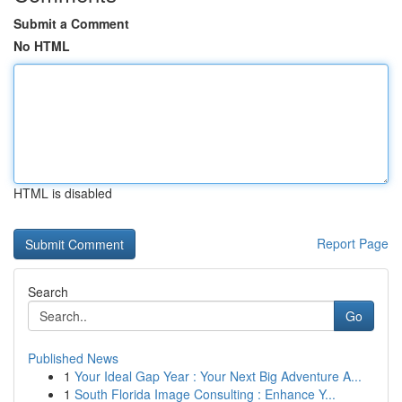
Submit a Comment
No HTML
HTML is disabled
Report Page
Search
Go
Published News
1
Your Ideal Gap Year : Your Next Big Adventure A...
1
South Florida Image Consulting : Enhance Y...