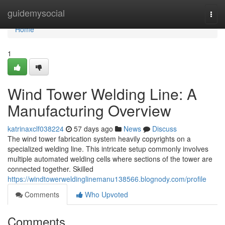
Home
guidemysocial
Togg
navi
Home
1
Wind Tower Welding Line: A
Manufacturing Overview
katrinaxclf038224
57 days ago
News
Discuss
The wind tower fabrication system heavily copyrights on a
specialized welding line. This intricate setup commonly involves
multiple automated welding cells where sections of the tower are
connected together. Skilled
https://windtowerweldinglinemanu138566.blognody.com/profile
Comments
Who Upvoted
Comments