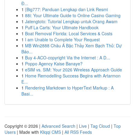
Đ...
1
{Big777: Panduan Lengkap dan Link Resmi
1
88i: Your Ultimate Guide to Online Casino Gaming
1
Jatengtoto: Tutorial Lengkap untuk Orang Awam
1
Puff La Carts: Your Ultimate Handbook
1
Boat Removal Florida: Local Services & Costs
1
I am Unable to Complete Your Request
1
MB Win2888 Châu Á Bậc Thầy Xem Bạch Thủ: Dự
Báo...
1
Buy 4-ACO-copyright Via the Internet : A D...
1
Poppo Agency Kaise Banaye?
1
eSIM vs. SIM: Your 2026 Wireless Approach Guide
1
Home Remodelling Success Begins with Artarmon
E...
1
Rendering Markdown to HyperText Markup : A
Basi...
Copyright © 2026 |
Advanced Search
|
Live
|
Tag Cloud
|
Top
Users
| Made with
Kliqqi CMS
|
All RSS Feeds