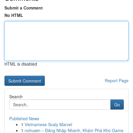
Submit a Comment
No HTML
HTML is disabled
Report Page
Search
Go
Published News
1
Vietnamese Scaly Marvel
1
nohuwin – Đăng Nhập Nhanh, Khám Phá Kho Game