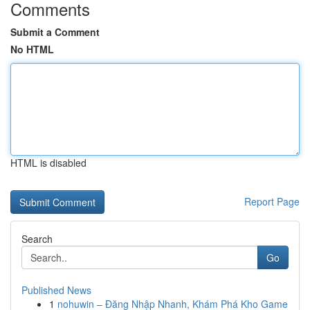
Comments
Submit a Comment
No HTML
HTML is disabled
Report Page
Search
Go
Published News
1
nohuwin – Đăng Nhập Nhanh, Khám Phá Kho Game