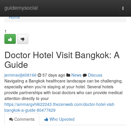
Home
guidemysocial
Togg
navi
Home
1
Doctor Hotel Visit Bangkok: A
Guide
jemimavjlj408166
57 days ago
News
Discuss
Navigating a Bangkok healthcare landscape can be challenging,
especially when you’re staying at your hotel. Several hotels
provide partnerships with local doctors who can provide medical
attention directly to your
https://ammargvhl622243.thezenweb.com/doctor-hotel-visit-
bangkok-a-guide-80477629
Comments
Who Upvoted