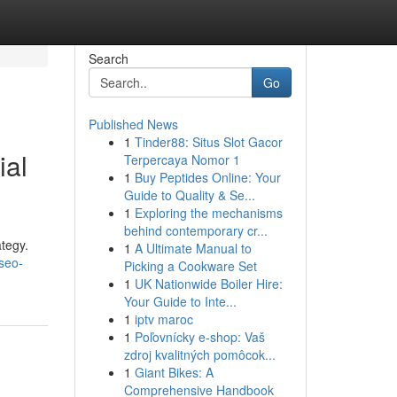
Search
Go
Published News
1
Tinder88: Situs Slot Gacor
ial
Terpercaya Nomor 1
1
Buy Peptides Online: Your
Guide to Quality & Se...
1
Exploring the mechanisms
behind contemporary cr...
ategy.
1
A Ultimate Manual to
seo-
Picking a Cookware Set
1
UK Nationwide Boiler Hire:
Your Guide to Inte...
1
iptv maroc
1
Poľovnícky e-shop: Vaš
zdroj kvalitných pomôcok...
1
Giant Bikes: A
Comprehensive Handbook