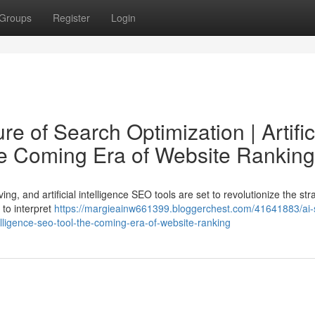
Groups
Register
Login
e of Search Optimization | Artific
he Coming Era of Website Ranking
ng, and artificial intelligence SEO tools are set to revolutionize the str
 to interpret
https://margieainw661399.bloggerchest.com/41641883/ai-
ntelligence-seo-tool-the-coming-era-of-website-ranking