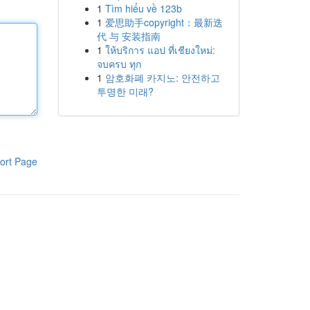
1
Tìm hiểu về 123b
1
爱思助手copyright：最新迭
代 与 安装指南
1
ให้บริการ แอป ที่เชียงใหม่:
จบครบ ทุก
1
암호화폐 카지노: 안전하고
투명한 미래?
ort Page