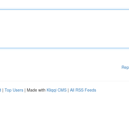
Rep
d
|
Top Users
| Made with
Kliqqi CMS
|
All RSS Feeds