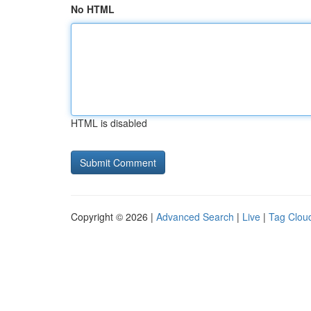
No HTML
HTML is disabled
Copyright © 2026 |
Advanced Search
|
Live
|
Tag Clou