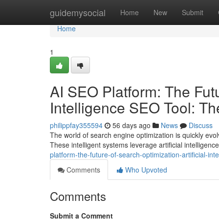
Home
guidemysocial
Home
New
Submit
Home
1
AI SEO Platform: The Futur
Intelligence SEO Tool: T
philippfay355594
56 days ago
News
Discuss
The world of search engine optimization is quickly evolvi
These intelligent systems leverage artificial intelligence
platform-the-future-of-search-optimization-artificial-i
Comments
Who Upvoted
Comments
Submit a Comment