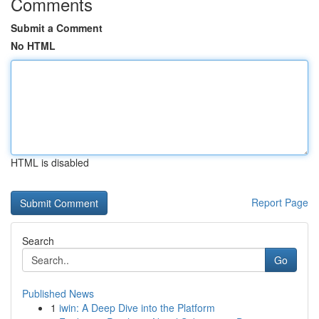
Comments
Submit a Comment
No HTML
HTML is disabled
Report Page
Search
Go
Published News
1
iwin: A Deep Dive into the Platform