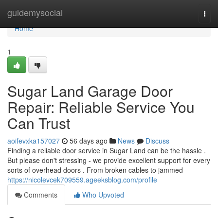
Home
guidemysocial
Togg
navi
Home
1
Sugar Land Garage Door
Repair: Reliable Service You
Can Trust
aoifevxka157027
56 days ago
News
Discuss
Finding a reliable door service in Sugar Land can be the hassle .
But please don't stressing - we provide excellent support for every
sorts of overhead doors . From broken cables to jammed
https://nicolevcek709559.ageeksblog.com/profile
Comments
Who Upvoted