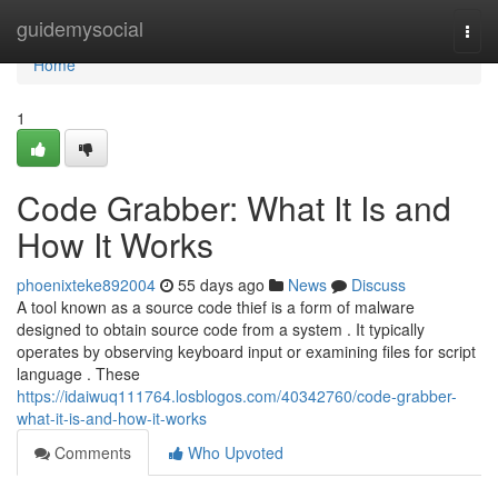
Home
guidemysocial
Togg
navi
Home
1
Code Grabber: What It Is and
How It Works
phoenixteke892004
55 days ago
News
Discuss
A tool known as a source code thief is a form of malware
designed to obtain source code from a system . It typically
operates by observing keyboard input or examining files for script
language . These
https://idaiwuq111764.losblogos.com/40342760/code-grabber-
what-it-is-and-how-it-works
Comments
Who Upvoted