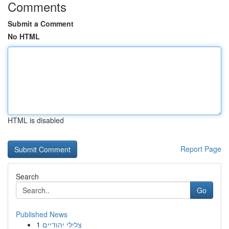
Comments
Submit a Comment
No HTML
HTML is disabled
Report Page
Search
Go
Published News
1
צלילי יהודיים